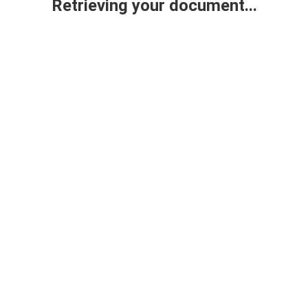
Retrieving your document...