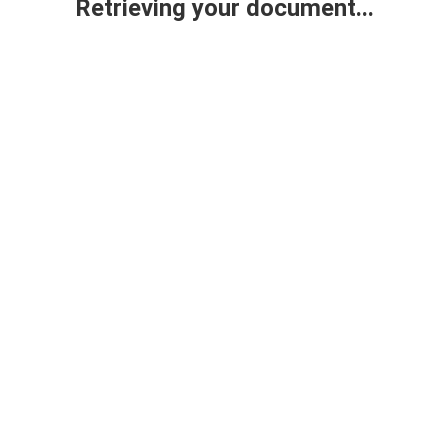
Retrieving your document...